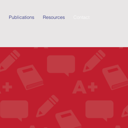
g
Publications
Resources
Contact