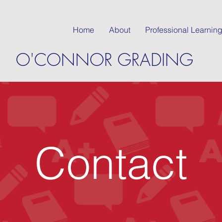
Home
About
Professional Learnin
O'CONNOR GRADING
Contact