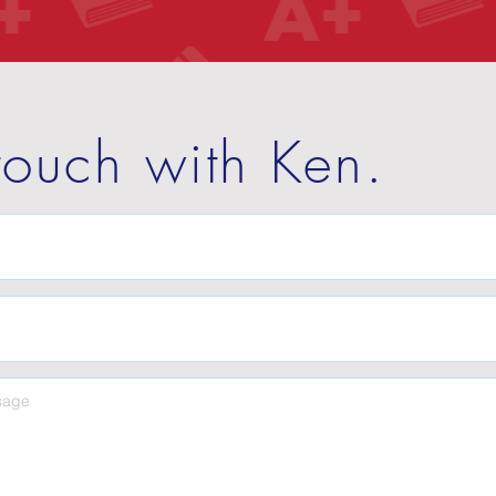
touch with Ken.