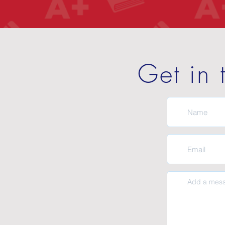
Get in 